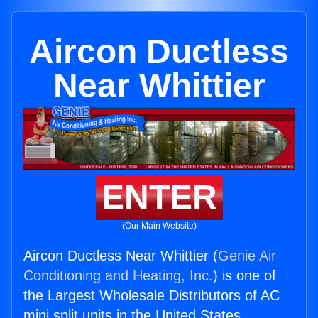
Aircon Ductless
Near Whittier
ENTER
(Our Main Website)
Aircon Ductless Near Whittier (
Genie Air
Conditioning and Heating, Inc.
) is one of
the Largest Wholesale Distributors of AC
mini split units in the United States.