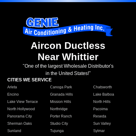
Aircon Ductless
Near Whittier
"One of the largest Wholesale Distributor's
in the United States!"
CITIES WE SERVICE
Arleta
Canoga Park
Chatsworth
Encino
Granada Hills
Lake Balboa
Lake View Terrace
Mission Hills
North Hills
North Hollywood
Northridge
Pacoima
Panorama City
Porter Ranch
Reseda
Sherman Oaks
Studio City
Sun Valley
Sunland
Tujunga
Sylmar