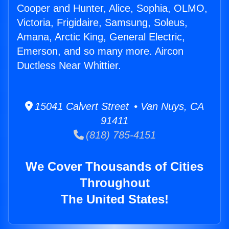
Cooper and Hunter, Alice, Sophia, OLMO,
Victoria, Frigidaire, Samsung, Soleus,
Amana, Arctic King, General Electric,
Emerson, and so many more. Aircon
Ductless Near Whittier.
15041 Calvert Street • Van Nuys, CA
91411
(818) 785-4151
We Cover Thousands of Cities
Throughout
The United States!