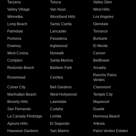
Tarzana
Toluca
Valley Glen
Valley Village
Van Nuys
West Hills
Winnetka
Woodland Hills
Los Angeles
Long Beach
Santa Clarita
Glendale
Palmdale
Lancaster
Torrance
Pomona
Pasadena
Burbank
Downey
Inglewood
El Monte
West Covina
Norwalk
Carson
Compton
Santa Monica
Bellflower
Redondo Beach
Baldwin Park
Arcadia
Rancho Palos
Rosemead
Cerritos
Verdes
Culver City
Bell Gardens
Claremont
Manhattan Beach
West Hollywood
Temple City
Beverly Hills
Lawndale
Maywood
San Fernando
Cudahy
Duarte
La Canada Flintridge
Lomita
Hermosa Beach
Agoura Hills
El Segundo
Artesia
Hawaiian Gardens
San Marino
Palos Verdes Estates