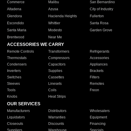
Commerce
Malibu
San Bernardino
Altadena
Azusa
City of Industry
Glendora
Hacienda Heights
Fullerton
Escondido
Whittier
Santa Rosa
Santa Maria
Modesto
Garden Grove
Brentwood
Near Me
ACCESSORIES WE CARRY
Remote Controls
Transformers
Refrigerants
Thermostats
Compressors
Accessories
Condensers
Capacitors
Appliances
Inverters
Supplies
Brackets
Switches
Cassettes
Filters
Sleeves
Linesets
Remotes
Tools
Coils
Freon
Knobs
Heat Strips
OUR SERVICES
Manufacturers
Distributors
Wholesalers
Liquidators
Warranties
Equipment
Closeouts
Discounts
Financing
Suppliers
Warehouse
Specials