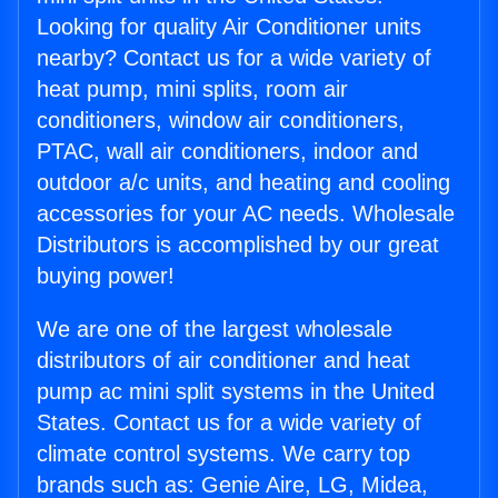
Looking for quality Air Conditioner units
nearby? Contact us for a wide variety of
heat pump, mini splits, room air
conditioners, window air conditioners,
PTAC, wall air conditioners, indoor and
outdoor a/c units, and heating and cooling
accessories for your AC needs. Wholesale
Distributors is accomplished by our great
buying power!
We are one of the largest wholesale
distributors of air conditioner and heat
pump ac mini split systems in the United
States. Contact us for a wide variety of
climate control systems. We carry top
brands such as: Genie Aire, LG, Midea,