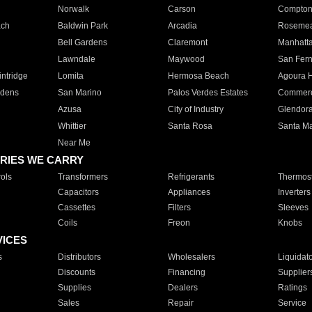
Norwalk
Carson
Compto
ach
Baldwin Park
Arcadia
Roseme
Bell Gardens
Claremont
Manhatt
Lawndale
Maywood
San Fer
ntridge
Lomita
Hermosa Beach
Agoura H
rdens
San Marino
Palos Verdes Estates
Commer
Azusa
City of Industry
Glendor
Whittier
Santa Rosa
Santa Ma
Near Me
RIES WE CARRY
ols
Transformers
Refrigerants
Thermost
Capacitors
Appliances
Inverters
Cassettes
Filters
Sleeves
Coils
Freon
Knobs
VICES
s
Distributors
Wholesalers
Liquidat
Discounts
Financing
Supplier
Supplies
Dealers
Ratings
Sales
Repair
Service