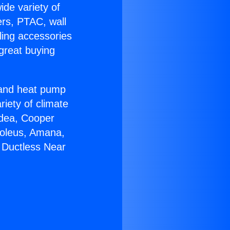
ide variety of
ers, PTAC, wall
ling accessories
great buying
r and heat pump
riety of climate
idea, Cooper
Soleus, Amana,
 Ductless Near