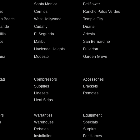
n
Santa Monica
Bellflower
ad
Cerritos
Rancho Palos Verdes
an Beach
West Hollywood
Temple City
nando
Cudahy
Duarte
ills
El Segundo
Artesia
ce
Malibu
San Bernardino
a
Hacienda Heights
Fullerton
ria
Modesto
Garden Grove
ats
Compressors
Accessories
Supplies
Brackets
Linesets
Remotes
Heat Strips
ors
Warranties
Equipment
s
Warehouse
Specials
Rebates
Surplus
Installation
For Homes