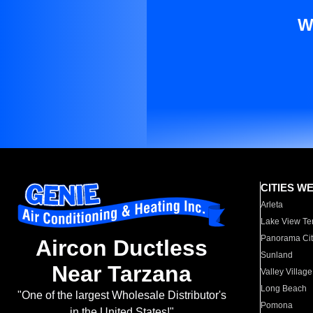
W
CITIES W
Arleta
Lake View Te
Panorama Cit
Aircon Ductless
Sunland
Near Tarzana
Valley Village
Long Beach
"One of the largest Wholesale Distributor's
Pomona
in the United States!"