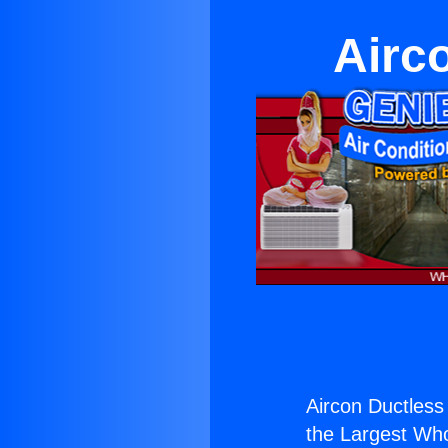
Airc
Aircon Ductless
the Largest Whol