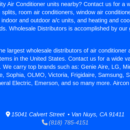
ity Air Conditioner units nearby? Contact us for a w
splits, room air conditioners, window air condition
, indoor and outdoor a/c units, and heating and coo
ds. Wholesale Distributors is accomplished by our 
he largest wholesale distributors of air conditione
stems in the United States. Contact us for a wide va
. We carry top brands such as: Genie Aire, LG, M
ce, Sophia, OLMO, Victoria, Frigidaire, Samsung, 
neral Electric, Emerson, and so many more. Aircon
15041 Calvert Street • Van Nuys, CA 91411
(818) 785-4151