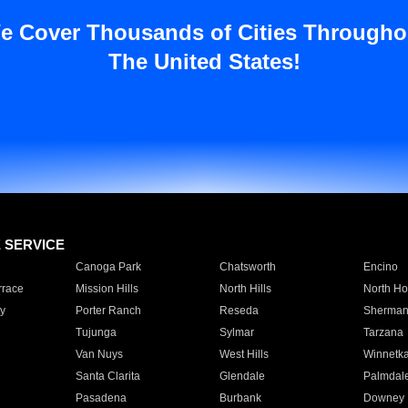
e Cover Thousands of Cities Througho
The United States!
E SERVICE
Canoga Park
Chatsworth
Encino
rrace
Mission Hills
North Hills
North Ho
y
Porter Ranch
Reseda
Sherman
Tujunga
Sylmar
Tarzana
Van Nuys
West Hills
Winnetk
Santa Clarita
Glendale
Palmdal
Pasadena
Burbank
Downey