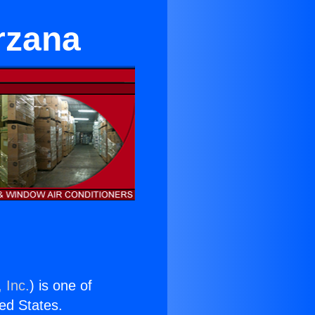
rzana
 Inc.
) is one of
ted States.