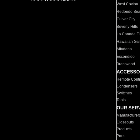
West Covina
Redondo Be
Culver City
Beverly Hills
La Canada Fli
Hawaiian Ga
Altadena
Escondido
Brentwood
ACCESSO
Remote Contr
Condensers
Switches
Tools
OUR SER
Manufacturer
Closeouts
Products
Parts