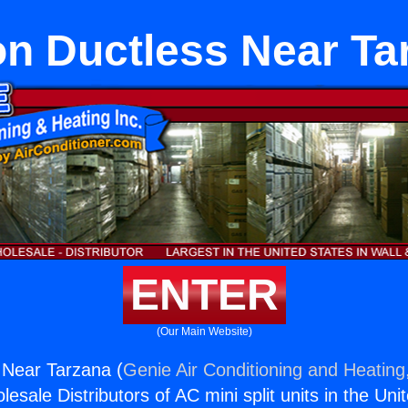
on Ductless Near Ta
ENTER
(Our Main Website)
 Near Tarzana (
Genie Air Conditioning and Heating,
esale Distributors of AC mini split units in the Uni