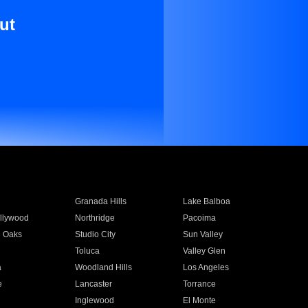
ut
Granada Hills
Lake Balboa
llywood
Northridge
Pacoima
 Oaks
Studio City
Sun Valley
Toluca
Valley Glen
a
Woodland Hills
Los Angeles
e
Lancaster
Torrance
Inglewood
El Monte