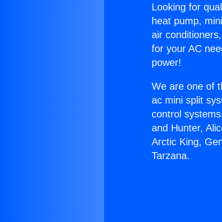
Looking for qual
heat pump, mini 
air conditioners
for your AC nee
power!
We are one of t
ac mini split sy
control systems
and Hunter, Ali
Arctic King, Ge
Tarzana.