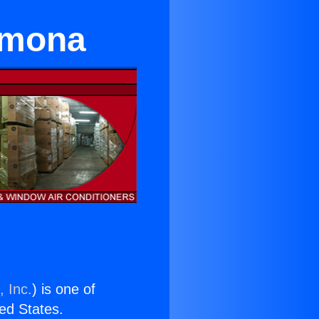
omona
, Inc.
) is one of
ted States.