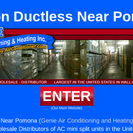
on Ductless Near P
ENTER
(Our Main Website)
s Near Pomona (
Genie Air Conditioning and Heating
esale Distributors of AC mini split units in the Uni