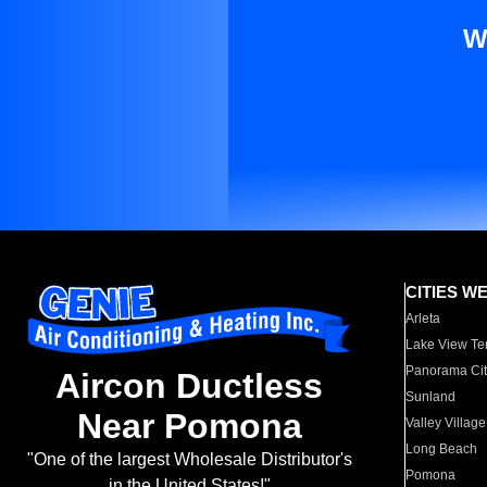
W
CITIES W
Arleta
Lake View Te
Panorama Cit
Aircon Ductless
Sunland
Near Pomona
Valley Village
Long Beach
"One of the largest Wholesale Distributor's
Pomona
in the United States!"