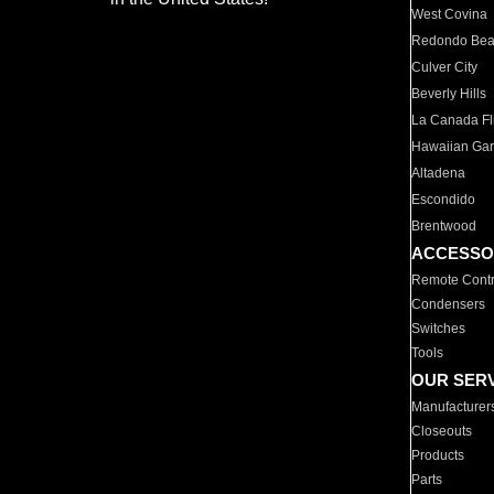
West Covina
Redondo Be
Culver City
Beverly Hills
La Canada Fli
Hawaiian Ga
Altadena
Escondido
Brentwood
ACCESSO
Remote Contr
Condensers
Switches
Tools
OUR SER
Manufacturer
Closeouts
Products
Parts