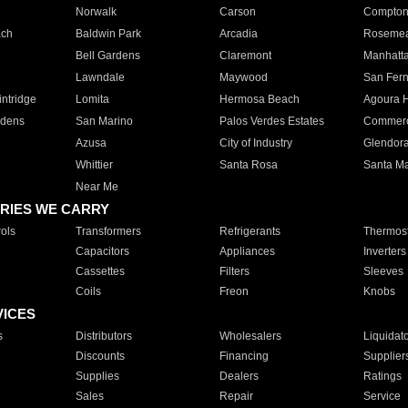
Norwalk
Carson
Compto
ach
Baldwin Park
Arcadia
Roseme
Bell Gardens
Claremont
Manhatt
Lawndale
Maywood
San Fer
ntridge
Lomita
Hermosa Beach
Agoura H
rdens
San Marino
Palos Verdes Estates
Commer
Azusa
City of Industry
Glendor
Whittier
Santa Rosa
Santa Ma
Near Me
RIES WE CARRY
ols
Transformers
Refrigerants
Thermost
Capacitors
Appliances
Inverters
Cassettes
Filters
Sleeves
Coils
Freon
Knobs
VICES
s
Distributors
Wholesalers
Liquidat
Discounts
Financing
Supplier
Supplies
Dealers
Ratings
Sales
Repair
Service