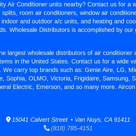
ity Air Conditioner units nearby? Contact us for a w
splits, room air conditioners, window air condition
, indoor and outdoor a/c units, and heating and coo
ds. Wholesale Distributors is accomplished by our 
he largest wholesale distributors of air conditione
stems in the United States. Contact us for a wide va
. We carry top brands such as: Genie Aire, LG, M
ce, Sophia, OLMO, Victoria, Frigidaire, Samsung, 
neral Electric, Emerson, and so many more. Aircon
15041 Calvert Street • Van Nuys, CA 91411
(818) 785-4151