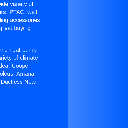
ide variety of
ers, PTAC, wall
ling accessories
great buying
r and heat pump
riety of climate
idea, Cooper
Soleus, Amana,
 Ductless Near