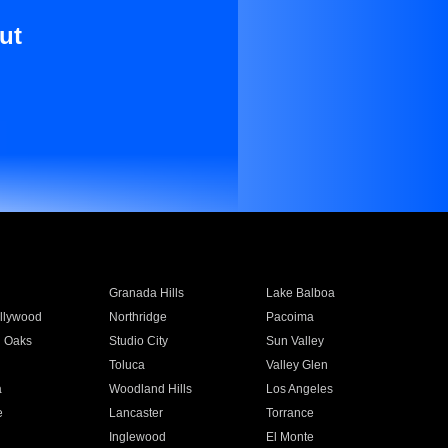
ut
Granada Hills
Lake Balboa
llywood
Northridge
Pacoima
 Oaks
Studio City
Sun Valley
Toluca
Valley Glen
a
Woodland Hills
Los Angeles
e
Lancaster
Torrance
Inglewood
El Monte