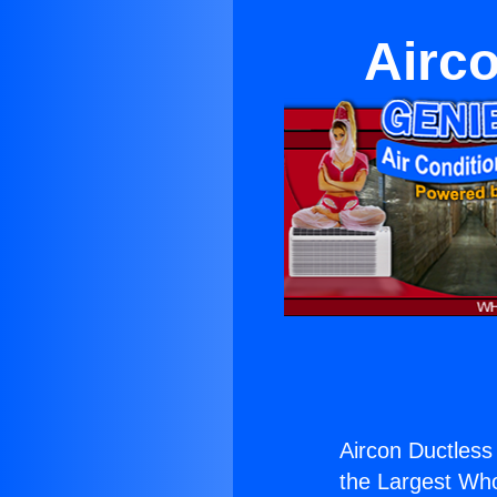
Airc
Aircon Ductles
the Largest Whol