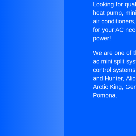
Looking for qual
heat pump, mini 
air conditioners
for your AC nee
power!
We are one of t
ac mini split sy
control systems
and Hunter, Ali
Arctic King, Ge
Pomona.