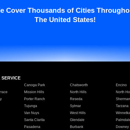
e Cover Thousands of Cities Througho
The United States!
E SERVICE
Canoga Park
Chatsworth
Encino
rrace
Mission Hills
North Hills
North Ho
y
Porter Ranch
Reseda
Sherman
Tujunga
Sylmar
Tarzana
Van Nuys
West Hills
Winnetk
Santa Clarita
Glendale
Palmdal
Pasadena
Burbank
Downey