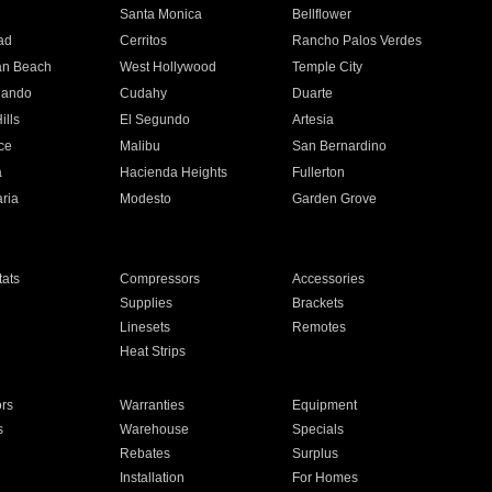
n
Santa Monica
Bellflower
ad
Cerritos
Rancho Palos Verdes
an Beach
West Hollywood
Temple City
nando
Cudahy
Duarte
ills
El Segundo
Artesia
ce
Malibu
San Bernardino
a
Hacienda Heights
Fullerton
ria
Modesto
Garden Grove
ats
Compressors
Accessories
Supplies
Brackets
Linesets
Remotes
Heat Strips
ors
Warranties
Equipment
s
Warehouse
Specials
Rebates
Surplus
Installation
For Homes